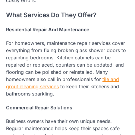
costly errors.
What Services Do They Offer?
Residential Repair And Maintenance
For homeowners, maintenance repair services cover
everything from fixing broken glass shower doors to
repainting bedrooms. Kitchen cabinets can be
repaired or replaced, counters can be updated, and
flooring can be polished or reinstalled. Many
homeowners also call in professionals for
tile and
grout cleaning services
to keep their kitchens and
bathrooms sparkling.
Commercial Repair Solutions
Business owners have their own unique needs.
Regular maintenance helps keep their spaces safe