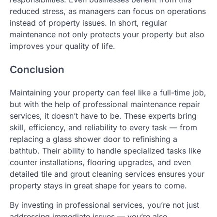
reduced stress, as managers can focus on operations
instead of property issues. In short, regular
maintenance not only protects your property but also
improves your quality of life.
Conclusion
Maintaining your property can feel like a full-time job,
but with the help of professional maintenance repair
services, it doesn’t have to be. These experts bring
skill, efficiency, and reliability to every task — from
replacing a glass shower door to refinishing a
bathtub. Their ability to handle specialized tasks like
counter installations, flooring upgrades, and even
detailed tile and grout cleaning services ensures your
property stays in great shape for years to come.
By investing in professional services, you’re not just
addressing immediate issues — you’re also