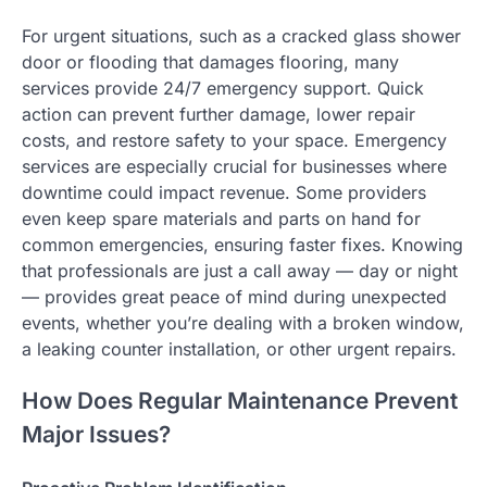
For urgent situations, such as a cracked glass shower
door or flooding that damages flooring, many
services provide 24/7 emergency support. Quick
action can prevent further damage, lower repair
costs, and restore safety to your space. Emergency
services are especially crucial for businesses where
downtime could impact revenue. Some providers
even keep spare materials and parts on hand for
common emergencies, ensuring faster fixes. Knowing
that professionals are just a call away — day or night
— provides great peace of mind during unexpected
events, whether you’re dealing with a broken window,
a leaking counter installation, or other urgent repairs.
How Does Regular Maintenance Prevent
Major Issues?