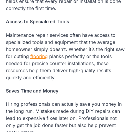
helps ensure that every repair or installation is done
correctly the first time.
Access to Specialized Tools
Maintenance repair services often have access to
specialized tools and equipment that the average
homeowner simply doesn’t. Whether it’s the right saw
for cutting
flooring
planks perfectly or the tools
needed for precise counter installations, these
resources help them deliver high-quality results
quickly and efficiently.
Saves Time and Money
Hiring professionals can actually save you money in
the long run. Mistakes made during DIY repairs can
lead to expensive fixes later on. Professionals not
only get the job done faster but also help prevent