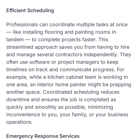
Efficient Scheduling
Professionals can coordinate multiple tasks at once
— like installing flooring and painting rooms in
tandem — to complete projects faster. This
streamlined approach saves you from having to hire
and manage several contractors independently. They
often use software or project managers to keep
timelines on track and communicate progress. For
example, while a kitchen cabinet team is working in
one area, an interior home painter might be prepping
another space. Coordinated scheduling reduces
downtime and ensures the job is completed as
quickly and smoothly as possible, minimizing
inconvenience to you, your family, or your business
operations.
Emergency Response Services