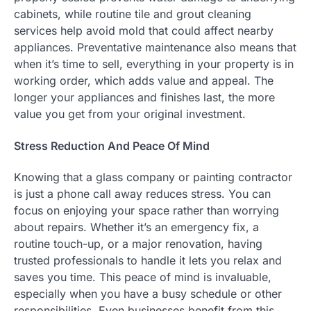
cabinets, while routine tile and grout cleaning
services help avoid mold that could affect nearby
appliances. Preventative maintenance also means that
when it’s time to sell, everything in your property is in
working order, which adds value and appeal. The
longer your appliances and finishes last, the more
value you get from your original investment.
Stress Reduction And Peace Of Mind
Knowing that a glass company or painting contractor
is just a phone call away reduces stress. You can
focus on enjoying your space rather than worrying
about repairs. Whether it’s an emergency fix, a
routine touch-up, or a major renovation, having
trusted professionals to handle it lets you relax and
saves you time. This peace of mind is invaluable,
especially when you have a busy schedule or other
responsibilities. Even businesses benefit from this