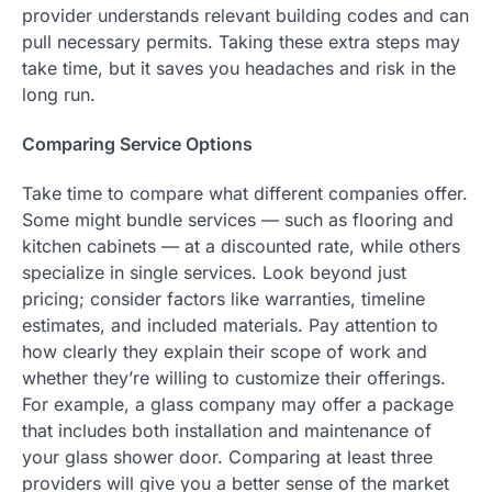
provider understands relevant building codes and can
pull necessary permits. Taking these extra steps may
take time, but it saves you headaches and risk in the
long run.
Comparing Service Options
Take time to compare what different companies offer.
Some might bundle services — such as flooring and
kitchen cabinets — at a discounted rate, while others
specialize in single services. Look beyond just
pricing; consider factors like warranties, timeline
estimates, and included materials. Pay attention to
how clearly they explain their scope of work and
whether they’re willing to customize their offerings.
For example, a glass company may offer a package
that includes both installation and maintenance of
your glass shower door. Comparing at least three
providers will give you a better sense of the market