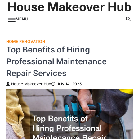
House Makeover Hub
Skip
to
content
MENU
HOME RENOVATION
Top Benefits of Hiring
Professional Maintenance
Repair Services
House Makeover Hub
July 14, 2025