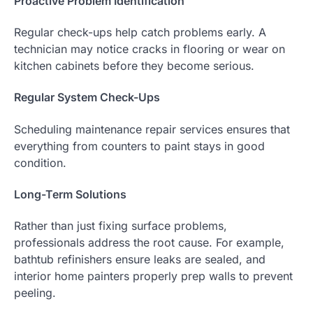
Proactive Problem Identification
Regular check-ups help catch problems early. A
technician may notice cracks in flooring or wear on
kitchen cabinets before they become serious.
Regular System Check-Ups
Scheduling maintenance repair services ensures that
everything from counters to paint stays in good
condition.
Long-Term Solutions
Rather than just fixing surface problems,
professionals address the root cause. For example,
bathtub refinishers ensure leaks are sealed, and
interior home painters properly prep walls to prevent
peeling.