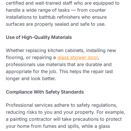
certified and well-trained staff who are equipped to
handle a wide range of tasks — from counter
installations to bathtub refinishers who ensure
surfaces are properly sealed and safe to use.
Use of High-Quality Materials
Whether replacing kitchen cabinets, installing new
flooring, or repairing a
glass shower door
,
professionals use materials that are durable and
appropriate for the job. This helps the repair last
longer and look better.
Compliance With Safety Standards
Professional services adhere to safety regulations,
reducing risks to you and your property. For example,
a painting contractor will take precautions to protect
your home from fumes and spills, while a glass