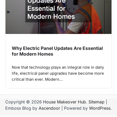
Why Electric Panel Updates Are Essential
for Modern Homes
Now that technology plays an integral role in daily
life, electrical panel upgrades have become more
critical than ever. Modern…
Copyright © 2026
House Makeover Hub
.
Sitemap
|
Emboss Blog by
Ascendoor
| Powered by
WordPress
.