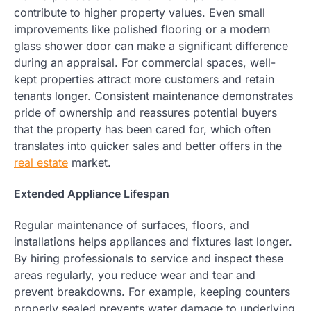
contribute to higher property values. Even small
improvements like polished flooring or a modern
glass shower door can make a significant difference
during an appraisal. For commercial spaces, well-
kept properties attract more customers and retain
tenants longer. Consistent maintenance demonstrates
pride of ownership and reassures potential buyers
that the property has been cared for, which often
translates into quicker sales and better offers in the
real estate
market.
Extended Appliance Lifespan
Regular maintenance of surfaces, floors, and
installations helps appliances and fixtures last longer.
By hiring professionals to service and inspect these
areas regularly, you reduce wear and tear and
prevent breakdowns. For example, keeping counters
properly sealed prevents water damage to underlying