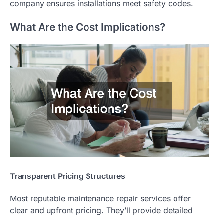
company ensures installations meet safety codes.
What Are the Cost Implications?
Transparent Pricing Structures
Most reputable maintenance repair services offer
clear and upfront pricing. They’ll provide detailed