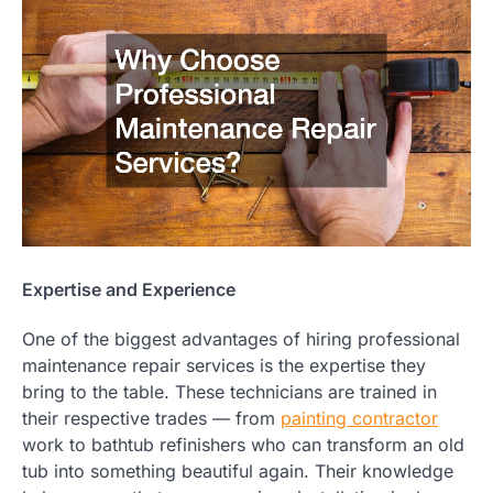
Expertise and Experience
One of the biggest advantages of hiring professional
maintenance repair services is the expertise they
bring to the table. These technicians are trained in
their respective trades — from
painting contractor
work to bathtub refinishers who can transform an old
tub into something beautiful again. Their knowledge