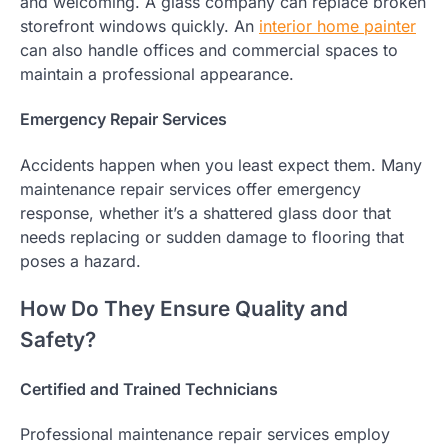
and welcoming. A glass company can replace broken
storefront windows quickly. An
interior home painter
can also handle offices and commercial spaces to
maintain a professional appearance.
Emergency Repair Services
Accidents happen when you least expect them. Many
maintenance repair services offer emergency
response, whether it’s a shattered glass door that
needs replacing or sudden damage to flooring that
poses a hazard.
How Do They Ensure Quality and
Safety?
Certified and Trained Technicians
Professional maintenance repair services employ