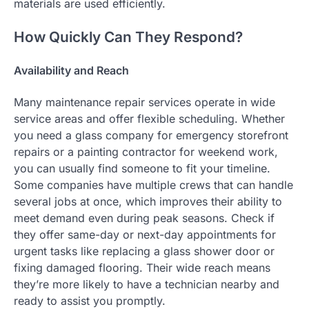
materials are used efficiently.
How Quickly Can They Respond?
Availability and Reach
Many maintenance repair services operate in wide
service areas and offer flexible scheduling. Whether
you need a glass company for emergency storefront
repairs or a painting contractor for weekend work,
you can usually find someone to fit your timeline.
Some companies have multiple crews that can handle
several jobs at once, which improves their ability to
meet demand even during peak seasons. Check if
they offer same-day or next-day appointments for
urgent tasks like replacing a glass shower door or
fixing damaged flooring. Their wide reach means
they’re more likely to have a technician nearby and
ready to assist you promptly.