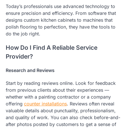
Today’s professionals use advanced technology to
ensure precision and efficiency. From software that
designs custom kitchen cabinets to machines that
polish flooring to perfection, they have the tools to
do the job right.
How Do I Find A Reliable Service
Provider?
Research and Reviews
Start by reading reviews online. Look for feedback
from previous clients about their experiences —
whether with a painting contractor or a company
offering
counter installations
. Reviews often reveal
valuable details about punctuality, professionalism,
and quality of work. You can also check before-and-
after photos posted by customers to get a sense of