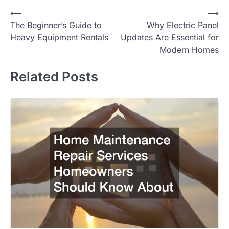
Post
⟵
⟶
The Beginner’s Guide to
Why Electric Panel
navigation
Heavy Equipment Rentals
Updates Are Essential for
Modern Homes
Related Posts