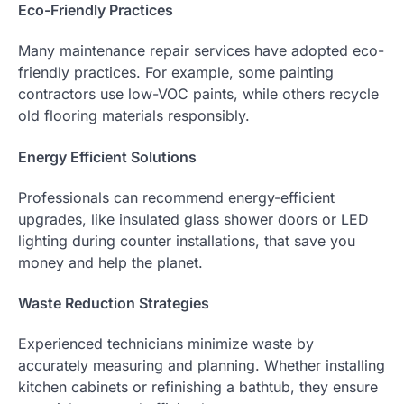
Eco-Friendly Practices
Many maintenance repair services have adopted eco-
friendly practices. For example, some painting
contractors use low-VOC paints, while others recycle
old flooring materials responsibly.
Energy Efficient Solutions
Professionals can recommend energy-efficient
upgrades, like insulated glass shower doors or LED
lighting during counter installations, that save you
money and help the planet.
Waste Reduction Strategies
Experienced technicians minimize waste by
accurately measuring and planning. Whether installing
kitchen cabinets or refinishing a bathtub, they ensure