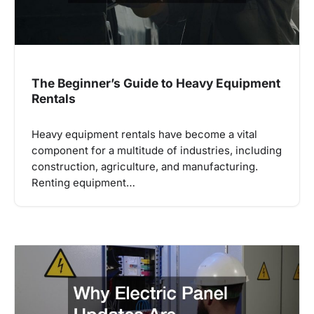
The Beginner’s Guide to Heavy Equipment
Rentals
Heavy equipment rentals have become a vital
component for a multitude of industries, including
construction, agriculture, and manufacturing.
Renting equipment…