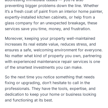
preventing bigger problems down the line. Whether
it’s a fresh coat of paint from an interior home painter,
expertly-installed kitchen cabinets, or help from a
glass company for an unexpected breakage, these
services save you time, money, and frustration.
Moreover, keeping your property well-maintained
increases its real estate value, reduces stress, and
ensures a safe, welcoming environment for everyone.
No matter what kind of property you own, partnering
with experienced maintenance repair services is one
of the smartest investments you can make.
So the next time you notice something that needs
fixing or upgrading, don’t hesitate to call in the
professionals. They have the tools, expertise, and
dedication to keep your home or business looking
and functioning at its best.