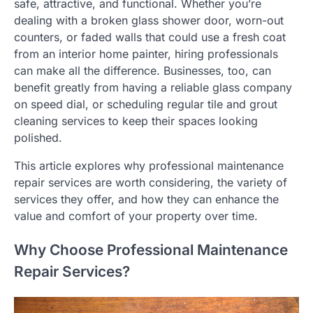
safe, attractive, and functional. Whether you’re
dealing with a broken glass shower door, worn-out
counters, or faded walls that could use a fresh coat
from an interior home painter, hiring professionals
can make all the difference. Businesses, too, can
benefit greatly from having a reliable glass company
on speed dial, or scheduling regular tile and grout
cleaning services to keep their spaces looking
polished.
This article explores why professional maintenance
repair services are worth considering, the variety of
services they offer, and how they can enhance the
value and comfort of your property over time.
Why Choose Professional Maintenance
Repair Services?