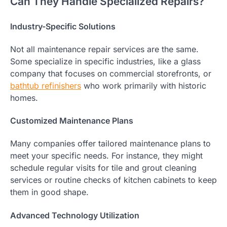
Can They Handle Specialized Repairs?
Industry-Specific Solutions
Not all maintenance repair services are the same.
Some specialize in specific industries, like a glass
company that focuses on commercial storefronts, or
bathtub refinishers
who work primarily with historic
homes.
Customized Maintenance Plans
Many companies offer tailored maintenance plans to
meet your specific needs. For instance, they might
schedule regular visits for tile and grout cleaning
services or routine checks of kitchen cabinets to keep
them in good shape.
Advanced Technology Utilization