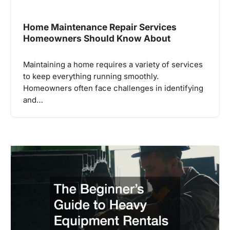
Home Maintenance Repair Services
Homeowners Should Know About
Maintaining a home requires a variety of services
to keep everything running smoothly.
Homeowners often face challenges in identifying
and…