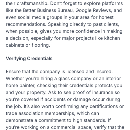
their craftsmanship. Don’t forget to explore platforms
like the Better Business Bureau, Google Reviews, and
even social media groups in your area for honest
recommendations. Speaking directly to past clients,
when possible, gives you more confidence in making
a decision, especially for major projects like kitchen
cabinets or flooring.
Verifying Credentials
Ensure that the company is licensed and insured.
Whether you’re hiring a glass company or an interior
home painter, checking their credentials protects you
and your property. Ask to see proof of insurance so
you’re covered if accidents or damage occur during
the job. It’s also worth confirming any certifications or
trade association memberships, which can
demonstrate a commitment to high standards. If
you’re working on a commercial space, verify that the