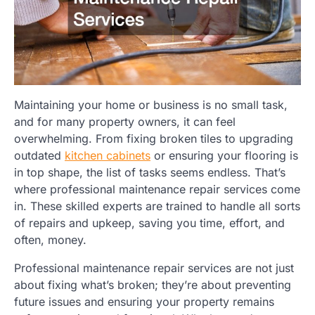
Maintaining your home or business is no small task,
and for many property owners, it can feel
overwhelming. From fixing broken tiles to upgrading
outdated
kitchen cabinets
or ensuring your flooring is
in top shape, the list of tasks seems endless. That’s
where professional maintenance repair services come
in. These skilled experts are trained to handle all sorts
of repairs and upkeep, saving you time, effort, and
often, money.
Professional maintenance repair services are not just
about fixing what’s broken; they’re about preventing
future issues and ensuring your property remains