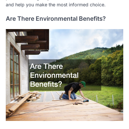
and help you make the most informed choice.
Are There Environmental Benefits?