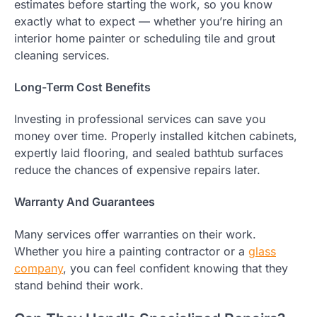
estimates before starting the work, so you know
exactly what to expect — whether you’re hiring an
interior home painter or scheduling tile and grout
cleaning services.
Long-Term Cost Benefits
Investing in professional services can save you
money over time. Properly installed kitchen cabinets,
expertly laid flooring, and sealed bathtub surfaces
reduce the chances of expensive repairs later.
Warranty And Guarantees
Many services offer warranties on their work.
Whether you hire a painting contractor or a
glass
company
, you can feel confident knowing that they
stand behind their work.