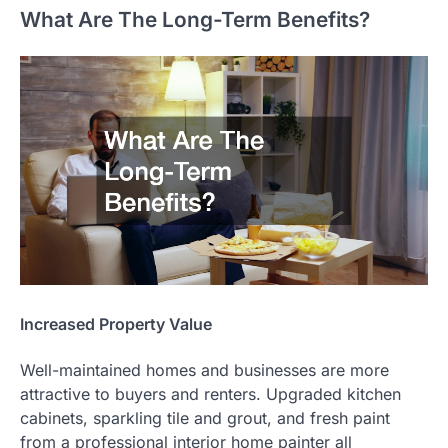
What Are The Long-Term Benefits?
Increased Property Value
Well-maintained homes and businesses are more
attractive to buyers and renters. Upgraded kitchen
cabinets, sparkling tile and grout, and fresh paint
from a professional interior home painter all