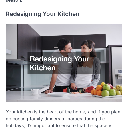
season.
Redesigning Your Kitchen
Your kitchen is the heart of the home, and if you plan
on hosting family dinners or parties during the
holidays, it’s important to ensure that the space is