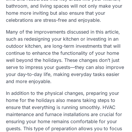
bathroom, and living spaces will not only make your
home more inviting but also ensure that your
celebrations are stress-free and enjoyable.
Many of the improvements discussed in this article,
such as redesigning your kitchen or investing in an
outdoor kitchen, are long-term investments that will
continue to enhance the functionality of your home
well beyond the holidays. These changes don’t just
serve to impress your guests—they can also improve
your day-to-day life, making everyday tasks easier
and more enjoyable.
In addition to the physical changes, preparing your
home for the holidays also means taking steps to
ensure that everything is running smoothly. HVAC
maintenance and furnace installations are crucial for
ensuring your home remains comfortable for your
guests. This type of preparation allows you to focus