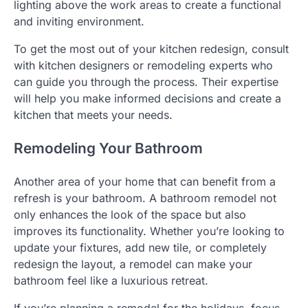
lighting above the work areas to create a functional
and inviting environment.
To get the most out of your kitchen redesign, consult
with kitchen designers or remodeling experts who
can guide you through the process. Their expertise
will help you make informed decisions and create a
kitchen that meets your needs.
Remodeling Your Bathroom
Another area of your home that can benefit from a
refresh is your bathroom. A bathroom remodel not
only enhances the look of the space but also
improves its functionality. Whether you’re looking to
update your fixtures, add new tile, or completely
redesign the layout, a remodel can make your
bathroom feel like a luxurious retreat.