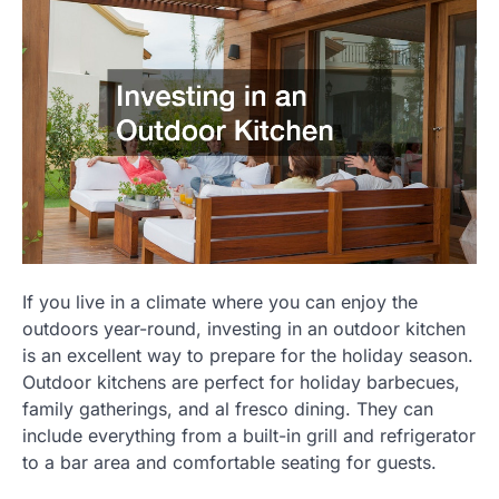
If you live in a climate where you can enjoy the
outdoors year-round, investing in an outdoor kitchen
is an excellent way to prepare for the holiday season.
Outdoor kitchens are perfect for holiday barbecues,
family gatherings, and al fresco dining. They can
include everything from a built-in grill and refrigerator
to a bar area and comfortable seating for guests.