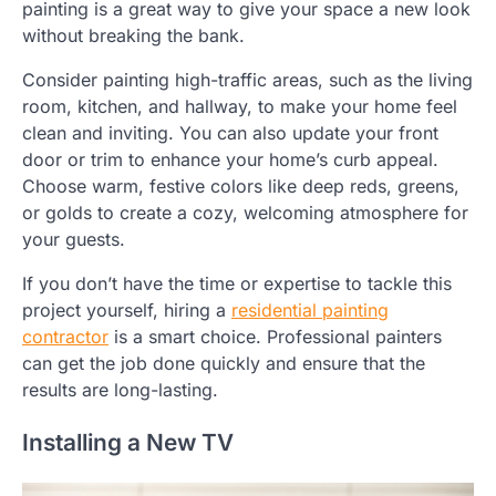
painting is a great way to give your space a new look
without breaking the bank.
Consider painting high-traffic areas, such as the living
room, kitchen, and hallway, to make your home feel
clean and inviting. You can also update your front
door or trim to enhance your home’s curb appeal.
Choose warm, festive colors like deep reds, greens,
or golds to create a cozy, welcoming atmosphere for
your guests.
If you don’t have the time or expertise to tackle this
project yourself, hiring a
residential painting
contractor
is a smart choice. Professional painters
can get the job done quickly and ensure that the
results are long-lasting.
Installing a New TV