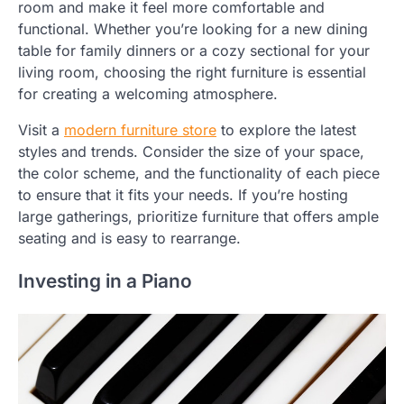
room and make it feel more comfortable and
functional. Whether you’re looking for a new dining
table for family dinners or a cozy sectional for your
living room, choosing the right furniture is essential
for creating a welcoming atmosphere.
Visit a
modern furniture store
to explore the latest
styles and trends. Consider the size of your space,
the color scheme, and the functionality of each piece
to ensure that it fits your needs. If you’re hosting
large gatherings, prioritize furniture that offers ample
seating and is easy to rearrange.
Investing in a Piano