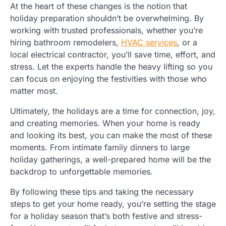
At the heart of these changes is the notion that
holiday preparation shouldn’t be overwhelming. By
working with trusted professionals, whether you’re
hiring bathroom remodelers,
HVAC services
, or a
local electrical contractor, you’ll save time, effort, and
stress. Let the experts handle the heavy lifting so you
can focus on enjoying the festivities with those who
matter most.
Ultimately, the holidays are a time for connection, joy,
and creating memories. When your home is ready
and looking its best, you can make the most of these
moments. From intimate family dinners to large
holiday gatherings, a well-prepared home will be the
backdrop to unforgettable memories.
By following these tips and taking the necessary
steps to get your home ready, you’re setting the stage
for a holiday season that’s both festive and stress-