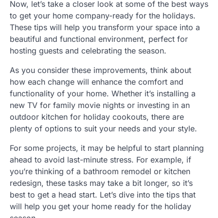
Now, let’s take a closer look at some of the best ways
to get your home company-ready for the holidays.
These tips will help you transform your space into a
beautiful and functional environment, perfect for
hosting guests and celebrating the season.
As you consider these improvements, think about
how each change will enhance the comfort and
functionality of your home. Whether it’s installing a
new TV for family movie nights or investing in an
outdoor kitchen for holiday cookouts, there are
plenty of options to suit your needs and your style.
For some projects, it may be helpful to start planning
ahead to avoid last-minute stress. For example, if
you’re thinking of a bathroom remodel or kitchen
redesign, these tasks may take a bit longer, so it’s
best to get a head start. Let’s dive into the tips that
will help you get your home ready for the holiday