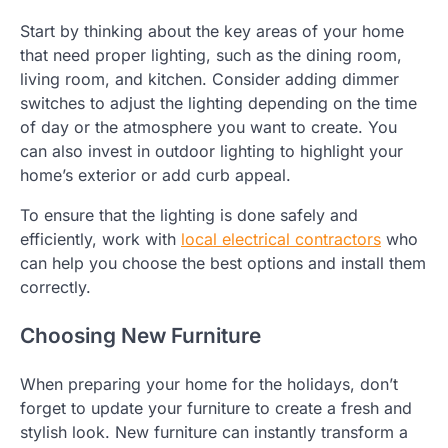
Start by thinking about the key areas of your home
that need proper lighting, such as the dining room,
living room, and kitchen. Consider adding dimmer
switches to adjust the lighting depending on the time
of day or the atmosphere you want to create. You
can also invest in outdoor lighting to highlight your
home’s exterior or add curb appeal.
To ensure that the lighting is done safely and
efficiently, work with
local electrical contractors
who
can help you choose the best options and install them
correctly.
Choosing New Furniture
When preparing your home for the holidays, don’t
forget to update your furniture to create a fresh and
stylish look. New furniture can instantly transform a