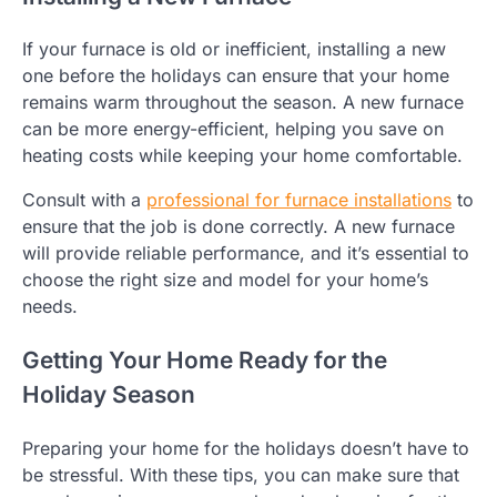
If your furnace is old or inefficient, installing a new
one before the holidays can ensure that your home
remains warm throughout the season. A new furnace
can be more energy-efficient, helping you save on
heating costs while keeping your home comfortable.
Consult with a
professional for furnace installations
to
ensure that the job is done correctly. A new furnace
will provide reliable performance, and it’s essential to
choose the right size and model for your home’s
needs.
Getting Your Home Ready for the
Holiday Season
Preparing your home for the holidays doesn’t have to
be stressful. With these tips, you can make sure that