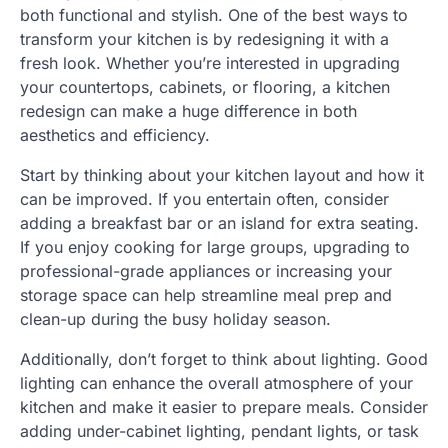
both functional and stylish. One of the best ways to
transform your kitchen is by redesigning it with a
fresh look. Whether you’re interested in upgrading
your countertops, cabinets, or flooring, a kitchen
redesign can make a huge difference in both
aesthetics and efficiency.
Start by thinking about your kitchen layout and how it
can be improved. If you entertain often, consider
adding a breakfast bar or an island for extra seating.
If you enjoy cooking for large groups, upgrading to
professional-grade appliances or increasing your
storage space can help streamline meal prep and
clean-up during the busy holiday season.
Additionally, don’t forget to think about lighting. Good
lighting can enhance the overall atmosphere of your
kitchen and make it easier to prepare meals. Consider
adding under-cabinet lighting, pendant lights, or task