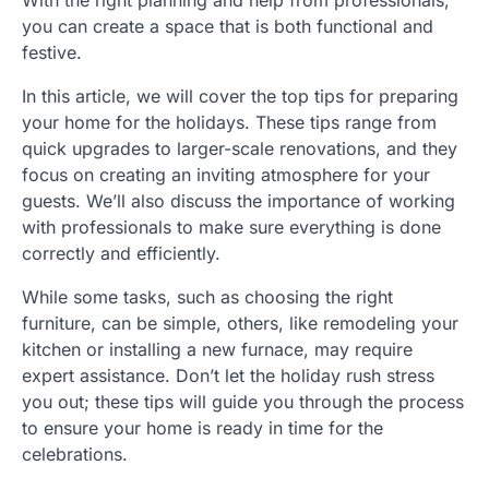
With the right planning and help from professionals,
you can create a space that is both functional and
festive.
In this article, we will cover the top tips for preparing
your home for the holidays. These tips range from
quick upgrades to larger-scale renovations, and they
focus on creating an inviting atmosphere for your
guests. We’ll also discuss the importance of working
with professionals to make sure everything is done
correctly and efficiently.
While some tasks, such as choosing the right
furniture, can be simple, others, like remodeling your
kitchen or installing a new furnace, may require
expert assistance. Don’t let the holiday rush stress
you out; these tips will guide you through the process
to ensure your home is ready in time for the
celebrations.