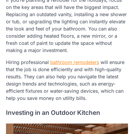
If you’re planning a remodel for the holidays, focus
on the key areas that will have the biggest impact.
Replacing an outdated vanity, installing a new shower
or tub, or upgrading the lighting can instantly elevate
the look and feel of your bathroom. You can also
consider adding heated floors, a new mirror, or a
fresh coat of paint to update the space without
making a major investment.
Hiring professional
bathroom remodelers
will ensure
that the job is done efficiently and with high-quality
results. They can also help you navigate the latest
design trends and technologies, such as energy-
efficient fixtures or water-saving devices, which can
help you save money on utility bills.
Investing in an Outdoor Kitchen