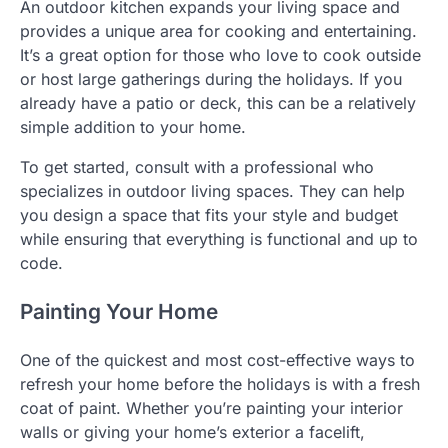
An outdoor kitchen expands your living space and
provides a unique area for cooking and entertaining.
It’s a great option for those who love to cook outside
or host large gatherings during the holidays. If you
already have a patio or deck, this can be a relatively
simple addition to your home.
To get started, consult with a professional who
specializes in outdoor living spaces. They can help
you design a space that fits your style and budget
while ensuring that everything is functional and up to
code.
Painting Your Home
One of the quickest and most cost-effective ways to
refresh your home before the holidays is with a fresh
coat of paint. Whether you’re painting your interior
walls or giving your home’s exterior a facelift,