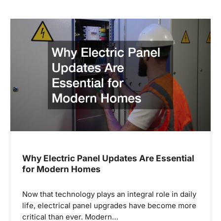
Why Electric Panel Updates Are Essential
for Modern Homes
Now that technology plays an integral role in daily
life, electrical panel upgrades have become more
critical than ever. Modern…