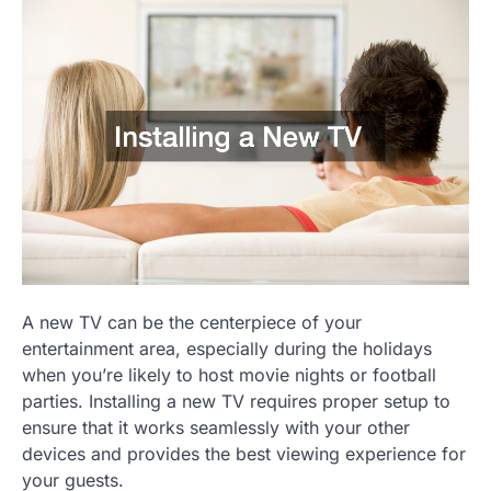
A new TV can be the centerpiece of your
entertainment area, especially during the holidays
when you’re likely to host movie nights or football
parties. Installing a new TV requires proper setup to
ensure that it works seamlessly with your other
devices and provides the best viewing experience for
your guests.