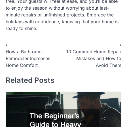
free. Your guests will feel at ease, and you’ll be able
to enjoy the season without worrying about last-
minute repairs or unfinished projects. Embrace the
holidays with confidence, knowing that your home is
ready to shine.
Post
⟵
⟶
How a Bathroom
10 Common Home Repair
navigation
Remodeler Increases
Mistakes and How to
Home Comfort
Avoid Them
Related Posts