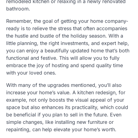
remodeled kitchen or relaxing in a newly renovated
bathroom.
Remember, the goal of getting your home company-
ready is to relieve the stress that often accompanies
the hustle and bustle of the holiday season. With a
little planning, the right investments, and expert help,
you can enjoy a beautifully updated home that’s both
functional and festive. This will allow you to fully
embrace the joy of hosting and spend quality time
with your loved ones.
With many of the upgrades mentioned, you’ll also
increase your home’s value. A kitchen redesign, for
example, not only boosts the visual appeal of your
space but also enhances its practicality, which could
be beneficial if you plan to sell in the future. Even
simple changes, like installing new furniture or
repainting, can help elevate your home’s worth.