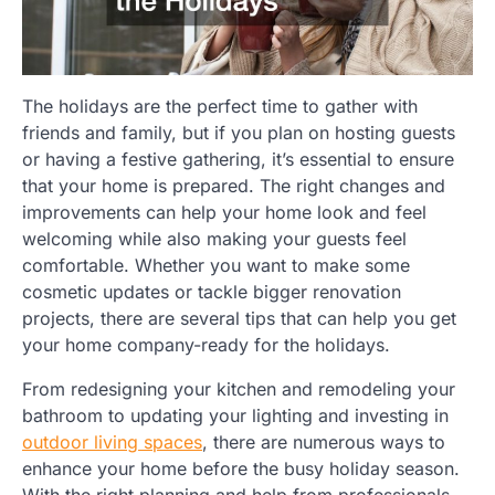
The holidays are the perfect time to gather with
friends and family, but if you plan on hosting guests
or having a festive gathering, it’s essential to ensure
that your home is prepared. The right changes and
improvements can help your home look and feel
welcoming while also making your guests feel
comfortable. Whether you want to make some
cosmetic updates or tackle bigger renovation
projects, there are several tips that can help you get
your home company-ready for the holidays.
From redesigning your kitchen and remodeling your
bathroom to updating your lighting and investing in
outdoor living spaces
, there are numerous ways to
enhance your home before the busy holiday season.