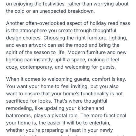
on enjoying the festivities, rather than worrying about
the cold or an unexpected breakdown.
Another often-overlooked aspect of holiday readiness
is the atmosphere you create through thoughtful
design choices. Choosing the right furniture, lighting,
and even artwork can set the mood and bring the
spirit of the season to life. Modern furniture and new
lighting can instantly uplift a space, making it feel
cozy, contemporary, and welcoming for guests.
When it comes to welcoming guests, comfort is key.
You want your home to feel inviting, but you also
want to ensure that your home’s functionality is not
sacrificed for looks. That’s where thoughtful
remodeling, like updating your kitchen and
bathrooms, plays a pivotal role. The more functional
your home is, the easier it will be to entertain,
whether you’re preparing a feast in your newly