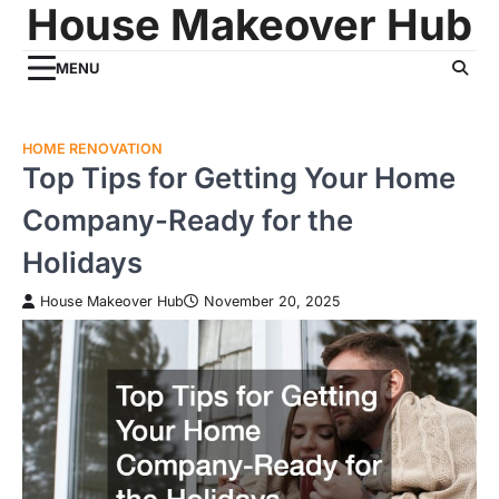
House Makeover Hub
Skip
to
content
MENU
HOME RENOVATION
Top Tips for Getting Your Home
Company-Ready for the
Holidays
House Makeover Hub
November 20, 2025