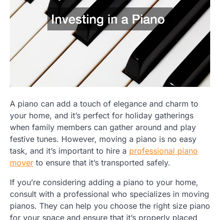
A piano can add a touch of elegance and charm to
your home, and it’s perfect for holiday gatherings
when family members can gather around and play
festive tunes. However, moving a piano is no easy
task, and it’s important to hire a
professional piano
mover
to ensure that it’s transported safely.
If you’re considering adding a piano to your home,
consult with a professional who specializes in moving
pianos. They can help you choose the right size piano
for your space and ensure that it’s properly placed