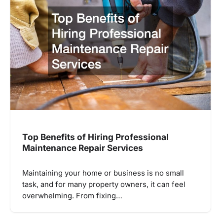
Top Benefits of Hiring Professional
Maintenance Repair Services
Maintaining your home or business is no small
task, and for many property owners, it can feel
overwhelming. From fixing…