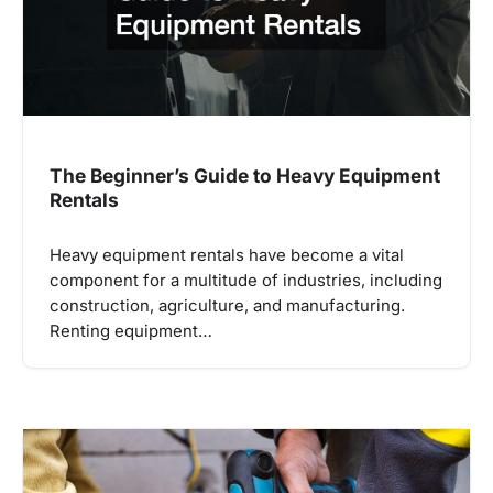
The Beginner’s Guide to Heavy Equipment
Rentals
Heavy equipment rentals have become a vital
component for a multitude of industries, including
construction, agriculture, and manufacturing.
Renting equipment…