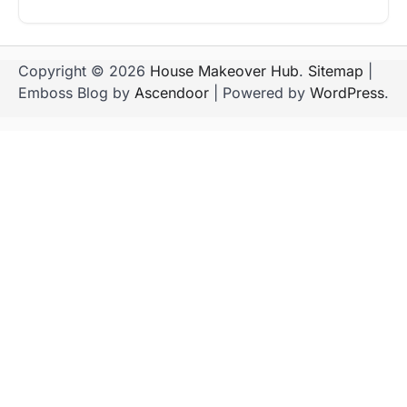
Copyright © 2026
House Makeover Hub
.
Sitemap
|
Emboss Blog by
Ascendoor
| Powered by
WordPress
.