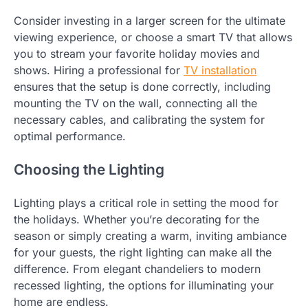
Consider investing in a larger screen for the ultimate
viewing experience, or choose a smart TV that allows
you to stream your favorite holiday movies and
shows. Hiring a professional for
TV installation
ensures that the setup is done correctly, including
mounting the TV on the wall, connecting all the
necessary cables, and calibrating the system for
optimal performance.
Choosing the Lighting
Lighting plays a critical role in setting the mood for
the holidays. Whether you’re decorating for the
season or simply creating a warm, inviting ambiance
for your guests, the right lighting can make all the
difference. From elegant chandeliers to modern
recessed lighting, the options for illuminating your
home are endless.