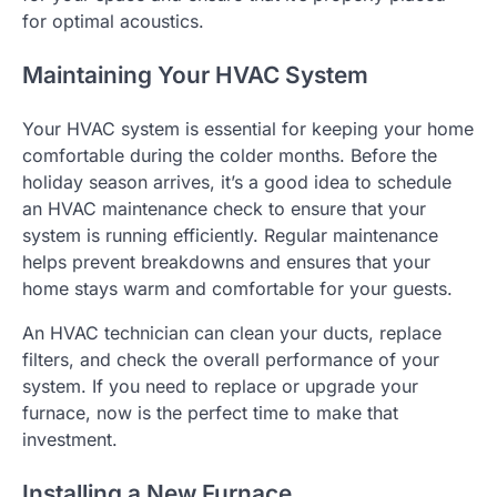
for optimal acoustics.
Maintaining Your HVAC System
Your HVAC system is essential for keeping your home
comfortable during the colder months. Before the
holiday season arrives, it’s a good idea to schedule
an HVAC maintenance check to ensure that your
system is running efficiently. Regular maintenance
helps prevent breakdowns and ensures that your
home stays warm and comfortable for your guests.
An HVAC technician can clean your ducts, replace
filters, and check the overall performance of your
system. If you need to replace or upgrade your
furnace, now is the perfect time to make that
investment.
Installing a New Furnace