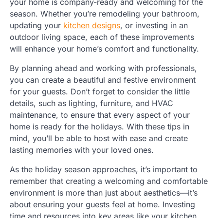
your home is company-ready and welcoming for the
season. Whether you’re remodeling your bathroom,
updating your
kitchen designs
, or investing in an
outdoor living space, each of these improvements
will enhance your home’s comfort and functionality.
By planning ahead and working with professionals,
you can create a beautiful and festive environment
for your guests. Don’t forget to consider the little
details, such as lighting, furniture, and HVAC
maintenance, to ensure that every aspect of your
home is ready for the holidays. With these tips in
mind, you’ll be able to host with ease and create
lasting memories with your loved ones.
As the holiday season approaches, it’s important to
remember that creating a welcoming and comfortable
environment is more than just about aesthetics—it’s
about ensuring your guests feel at home. Investing
time and resources into key areas like your kitchen,