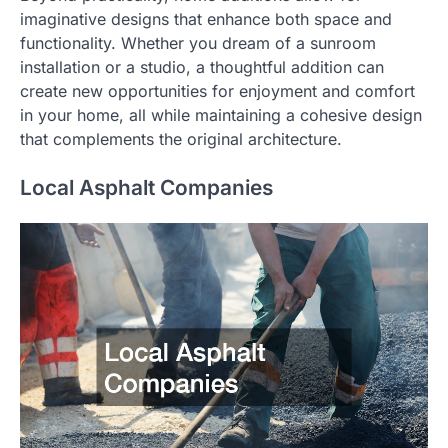
imaginative designs that enhance both space and
functionality. Whether you dream of a sunroom
installation or a studio, a thoughtful addition can
create new opportunities for enjoyment and comfort
in your home, all while maintaining a cohesive design
that complements the original architecture.
Local Asphalt Companies