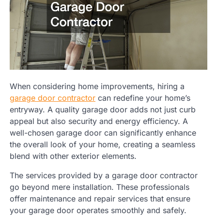
When considering home improvements, hiring a
garage door contractor
can redefine your home’s
entryway. A quality garage door adds not just curb
appeal but also security and energy efficiency. A
well-chosen garage door can significantly enhance
the overall look of your home, creating a seamless
blend with other exterior elements.
The services provided by a garage door contractor
go beyond mere installation. These professionals
offer maintenance and repair services that ensure
your garage door operates smoothly and safely.