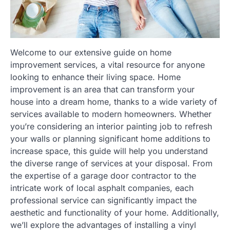
Welcome to our extensive guide on home
improvement services, a vital resource for anyone
looking to enhance their living space. Home
improvement is an area that can transform your
house into a dream home, thanks to a wide variety of
services available to modern homeowners. Whether
you’re considering an interior painting job to refresh
your walls or planning significant home additions to
increase space, this guide will help you understand
the diverse range of services at your disposal. From
the expertise of a garage door contractor to the
intricate work of local asphalt companies, each
professional service can significantly impact the
aesthetic and functionality of your home. Additionally,
we’ll explore the advantages of installing a vinyl