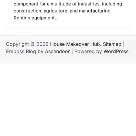
component for a multitude of industries, including
construction, agriculture, and manufacturing.
Renting equipment…
Copyright © 2026
House Makeover Hub
.
Sitemap
|
Emboss Blog by
Ascendoor
| Powered by
WordPress
.