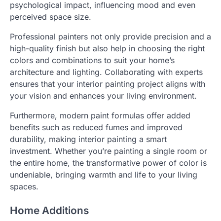
psychological impact, influencing mood and even
perceived space size.
Professional painters not only provide precision and a
high-quality finish but also help in choosing the right
colors and combinations to suit your home’s
architecture and lighting. Collaborating with experts
ensures that your interior painting project aligns with
your vision and enhances your living environment.
Furthermore, modern paint formulas offer added
benefits such as reduced fumes and improved
durability, making interior painting a smart
investment. Whether you’re painting a single room or
the entire home, the transformative power of color is
undeniable, bringing warmth and life to your living
spaces.
Home Additions