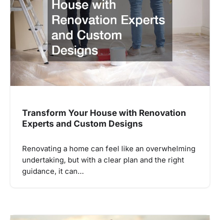
Transform Your House with Renovation
Experts and Custom Designs
Renovating a home can feel like an overwhelming
undertaking, but with a clear plan and the right
guidance, it can…