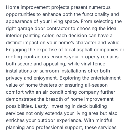
Home improvement projects present numerous
opportunities to enhance both the functionality and
appearance of your living space. From selecting the
right garage door contractor to choosing the ideal
interior painting color, each decision can have a
distinct impact on your home’s character and value.
Engaging the expertise of local asphalt companies or
roofing contractors ensures your property remains
both secure and appealing, while vinyl fence
installations or sunroom installations offer both
privacy and enjoyment. Exploring the entertainment
value of home theaters or ensuring all-season
comfort with an air conditioning company further
demonstrates the breadth of home improvement
possibilities. Lastly, investing in deck building
services not only extends your living area but also
enriches your outdoor experience. With mindful
planning and professional support, these services