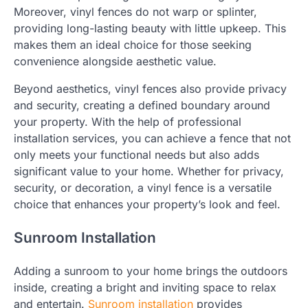
Moreover, vinyl fences do not warp or splinter,
providing long-lasting beauty with little upkeep. This
makes them an ideal choice for those seeking
convenience alongside aesthetic value.
Beyond aesthetics, vinyl fences also provide privacy
and security, creating a defined boundary around
your property. With the help of professional
installation services, you can achieve a fence that not
only meets your functional needs but also adds
significant value to your home. Whether for privacy,
security, or decoration, a vinyl fence is a versatile
choice that enhances your property’s look and feel.
Sunroom Installation
Adding a sunroom to your home brings the outdoors
inside, creating a bright and inviting space to relax
and entertain.
Sunroom installation
provides