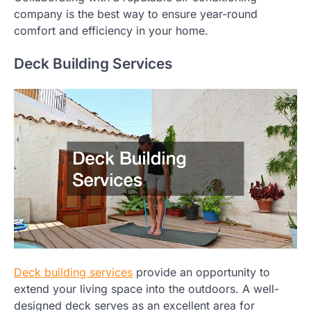
company is the best way to ensure year-round
comfort and efficiency in your home.
Deck Building Services
Deck building services
provide an opportunity to
extend your living space into the outdoors. A well-
designed deck serves as an excellent area for