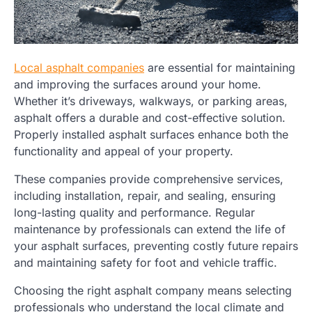
Local asphalt companies
are essential for maintaining
and improving the surfaces around your home.
Whether it’s driveways, walkways, or parking areas,
asphalt offers a durable and cost-effective solution.
Properly installed asphalt surfaces enhance both the
functionality and appeal of your property.
These companies provide comprehensive services,
including installation, repair, and sealing, ensuring
long-lasting quality and performance. Regular
maintenance by professionals can extend the life of
your asphalt surfaces, preventing costly future repairs
and maintaining safety for foot and vehicle traffic.
Choosing the right asphalt company means selecting
professionals who understand the local climate and