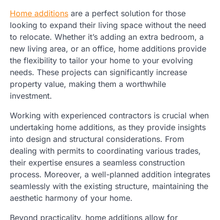
Home additions
are a perfect solution for those
looking to expand their living space without the need
to relocate. Whether it’s adding an extra bedroom, a
new living area, or an office, home additions provide
the flexibility to tailor your home to your evolving
needs. These projects can significantly increase
property value, making them a worthwhile
investment.
Working with experienced contractors is crucial when
undertaking home additions, as they provide insights
into design and structural considerations. From
dealing with permits to coordinating various trades,
their expertise ensures a seamless construction
process. Moreover, a well-planned addition integrates
seamlessly with the existing structure, maintaining the
aesthetic harmony of your home.
Beyond practicality, home additions allow for