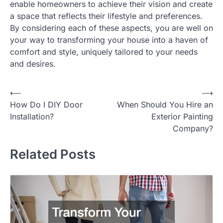
enable homeowners to achieve their vision and create
a space that reflects their lifestyle and preferences.
By considering each of these aspects, you are well on
your way to transforming your house into a haven of
comfort and style, uniquely tailored to your needs
and desires.
Post
⟵
⟶
How Do I DIY Door
When Should You Hire an
navigation
Installation?
Exterior Painting
Company?
Related Posts