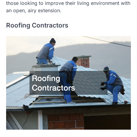
those looking to improve their living environment with
an open, airy extension.
Roofing Contractors