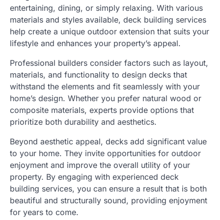
entertaining, dining, or simply relaxing. With various
materials and styles available, deck building services
help create a unique outdoor extension that suits your
lifestyle and enhances your property’s appeal.
Professional builders consider factors such as layout,
materials, and functionality to design decks that
withstand the elements and fit seamlessly with your
home’s design. Whether you prefer natural wood or
composite materials, experts provide options that
prioritize both durability and aesthetics.
Beyond aesthetic appeal, decks add significant value
to your home. They invite opportunities for outdoor
enjoyment and improve the overall utility of your
property. By engaging with experienced deck
building services, you can ensure a result that is both
beautiful and structurally sound, providing enjoyment
for years to come.