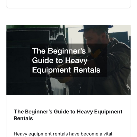
The Beginner’s Guide to Heavy Equipment
Rentals
Heavy equipment rentals have become a vital