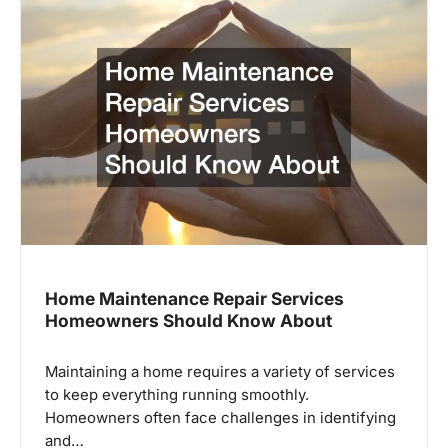
Home Maintenance Repair Services
Homeowners Should Know About
Maintaining a home requires a variety of services
to keep everything running smoothly.
Homeowners often face challenges in identifying
and…