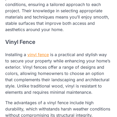
conditions, ensuring a tailored approach to each
project. Their knowledge in selecting appropriate
materials and techniques means you’ll enjoy smooth,
stable surfaces that improve both access and
aesthetics around your home.
Vinyl Fence
Installing a
vinyl fence
is a practical and stylish way
to secure your property while enhancing your home’s
exterior. Vinyl fences offer a range of designs and
colors, allowing homeowners to choose an option
that complements their landscaping and architectural
style. Unlike traditional wood, vinyl is resistant to
elements and requires minimal maintenance.
The advantages of a vinyl fence include high
durability, which withstands harsh weather conditions
without compromising its structural integrity.