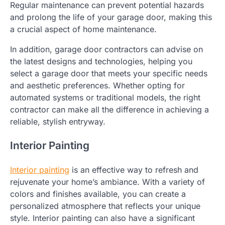
Regular maintenance can prevent potential hazards
and prolong the life of your garage door, making this
a crucial aspect of home maintenance.
In addition, garage door contractors can advise on
the latest designs and technologies, helping you
select a garage door that meets your specific needs
and aesthetic preferences. Whether opting for
automated systems or traditional models, the right
contractor can make all the difference in achieving a
reliable, stylish entryway.
Interior Painting
Interior painting
is an effective way to refresh and
rejuvenate your home’s ambiance. With a variety of
colors and finishes available, you can create a
personalized atmosphere that reflects your unique
style. Interior painting can also have a significant