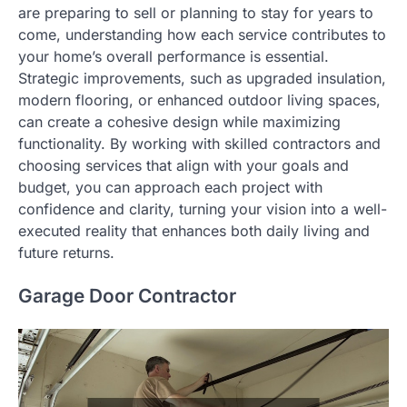
are preparing to sell or planning to stay for years to
come, understanding how each service contributes to
your home’s overall performance is essential.
Strategic improvements, such as upgraded insulation,
modern flooring, or enhanced outdoor living spaces,
can create a cohesive design while maximizing
functionality. By working with skilled contractors and
choosing services that align with your goals and
budget, you can approach each project with
confidence and clarity, turning your vision into a well-
executed reality that enhances both daily living and
future returns.
Garage Door Contractor