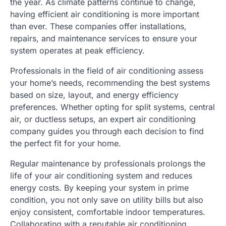
the year. As climate patterns continue to change,
having efficient air conditioning is more important
than ever. These companies offer installations,
repairs, and maintenance services to ensure your
system operates at peak efficiency.
Professionals in the field of air conditioning assess
your home’s needs, recommending the best systems
based on size, layout, and energy efficiency
preferences. Whether opting for split systems, central
air, or ductless setups, an expert air conditioning
company guides you through each decision to find
the perfect fit for your home.
Regular maintenance by professionals prolongs the
life of your air conditioning system and reduces
energy costs. By keeping your system in prime
condition, you not only save on utility bills but also
enjoy consistent, comfortable indoor temperatures.
Collaborating with a reputable air conditioning