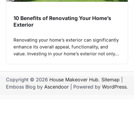
10 Benefits of Renovating Your Home’s
Exterior
Renovating your home’s exterior can significantly
enhance its overall appeal, functionality, and
value. Investing in your home’s exterior not only…
Copyright © 2026
House Makeover Hub
.
Sitemap
|
Emboss Blog by
Ascendoor
| Powered by
WordPress
.