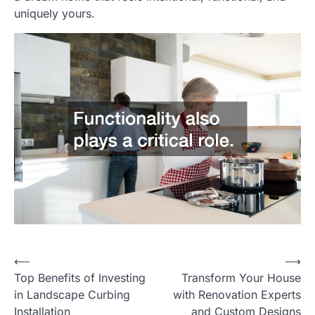
uniquely yours.
Post
⟵
⟶
Top Benefits of Investing
Transform Your House
navigation
in Landscape Curbing
with Renovation Experts
Installation
and Custom Designs