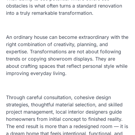
obstacles is what often turns a standard renovation
into a truly remarkable transformation.
An ordinary house can become extraordinary with the
right combination of creativity, planning, and
expertise. Transformations are not about following
trends or copying showroom displays. They are
about crafting spaces that reflect personal style while
improving everyday living.
Through careful consultation, cohesive design
strategies, thoughtful material selection, and skilled
project management, local interior designers guide
homeowners from initial concept to finished reality.
The end result is more than a redesigned room — it is
a dream home that feels intentional, functional, and