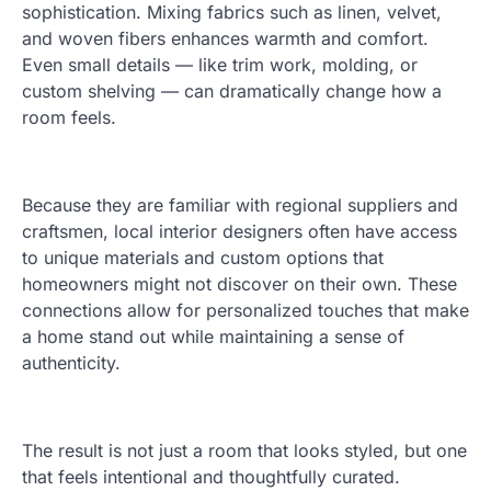
sophistication. Mixing fabrics such as linen, velvet,
and woven fibers enhances warmth and comfort.
Even small details — like trim work, molding, or
custom shelving — can dramatically change how a
room feels.
Because they are familiar with regional suppliers and
craftsmen, local interior designers often have access
to unique materials and custom options that
homeowners might not discover on their own. These
connections allow for personalized touches that make
a home stand out while maintaining a sense of
authenticity.
The result is not just a room that looks styled, but one
that feels intentional and thoughtfully curated.