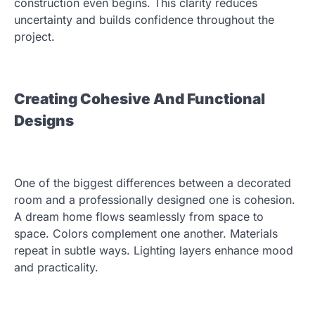
construction even begins. This clarity reduces
uncertainty and builds confidence throughout the
project.
Creating Cohesive And Functional
Designs
One of the biggest differences between a decorated
room and a professionally designed one is cohesion.
A dream home flows seamlessly from space to
space. Colors complement one another. Materials
repeat in subtle ways. Lighting layers enhance mood
and practicality.