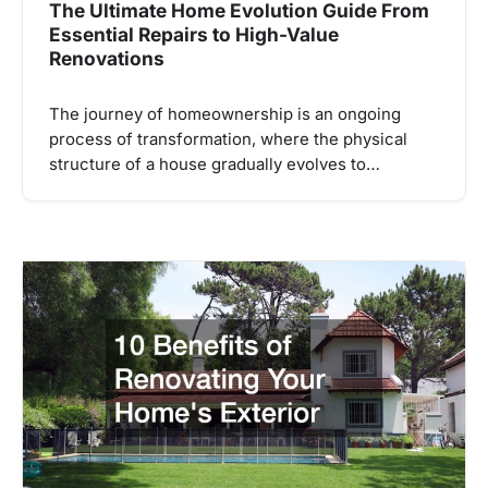
The Ultimate Home Evolution Guide From
Essential Repairs to High-Value
Renovations
The journey of homeownership is an ongoing
process of transformation, where the physical
structure of a house gradually evolves to…