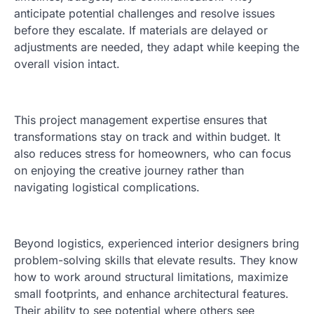
anticipate potential challenges and resolve issues
before they escalate. If materials are delayed or
adjustments are needed, they adapt while keeping the
overall vision intact.
This project management expertise ensures that
transformations stay on track and within budget. It
also reduces stress for homeowners, who can focus
on enjoying the creative journey rather than
navigating logistical complications.
Beyond logistics, experienced interior designers bring
problem-solving skills that elevate results. They know
how to work around structural limitations, maximize
small footprints, and enhance architectural features.
Their ability to see potential where others see