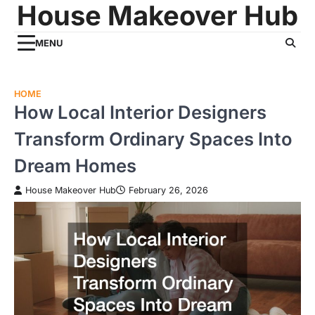
House Makeover Hub
Skip
to
content
MENU
HOME
How Local Interior Designers
Transform Ordinary Spaces Into
Dream Homes
House Makeover Hub
February 26, 2026