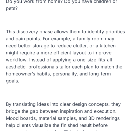
Do you work from home? Do you have children or
pets?
This discovery phase allows them to identify priorities
and pain points. For example, a family room may
need better storage to reduce clutter, or a kitchen
might require a more efficient layout to improve
workflow. Instead of applying a one-size-fits-all
aesthetic, professionals tailor each plan to match the
homeowner’s habits, personality, and long-term
goals.
By translating ideas into clear design concepts, they
bridge the gap between inspiration and execution.
Mood boards, material samples, and 3D renderings
help clients visualize the finished result before