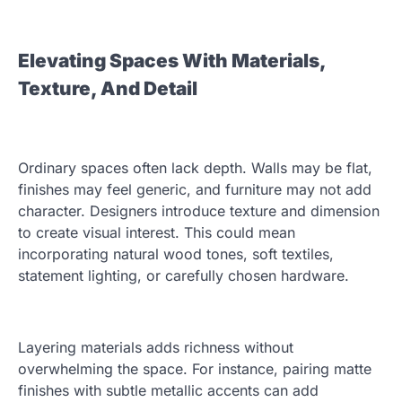
Elevating Spaces With Materials,
Texture, And Detail
Ordinary spaces often lack depth. Walls may be flat,
finishes may feel generic, and furniture may not add
character. Designers introduce texture and dimension
to create visual interest. This could mean
incorporating natural wood tones, soft textiles,
statement lighting, or carefully chosen hardware.
Layering materials adds richness without
overwhelming the space. For instance, pairing matte
finishes with subtle metallic accents can add