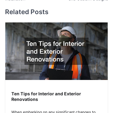
Related Posts
Ten Tips for Interior and Exterior
Renovations
When embarking on any significant changes to