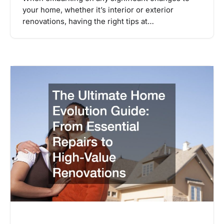
your home, whether it’s interior or exterior
renovations, having the right tips at…