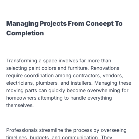
Managing Projects From Concept To
Completion
Transforming a space involves far more than
selecting paint colors and furniture. Renovations
require coordination among contractors, vendors,
electricians, plumbers, and installers. Managing these
moving parts can quickly become overwhelming for
homeowners attempting to handle everything
themselves.
Professionals streamline the process by overseeing
timelines, budgets, and communication. They