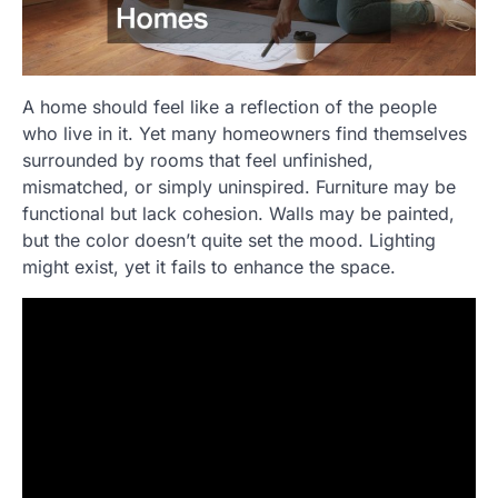
A home should feel like a reflection of the people
who live in it. Yet many homeowners find themselves
surrounded by rooms that feel unfinished,
mismatched, or simply uninspired. Furniture may be
functional but lack cohesion. Walls may be painted,
but the color doesn’t quite set the mood. Lighting
might exist, yet it fails to enhance the space.