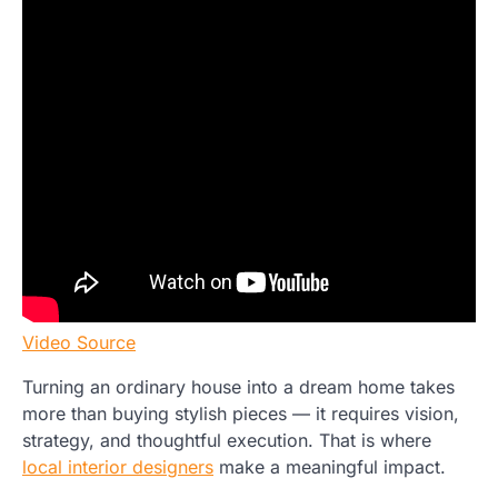
Video Source
Turning an ordinary house into a dream home takes
more than buying stylish pieces — it requires vision,
strategy, and thoughtful execution. That is where
local interior designers
make a meaningful impact.