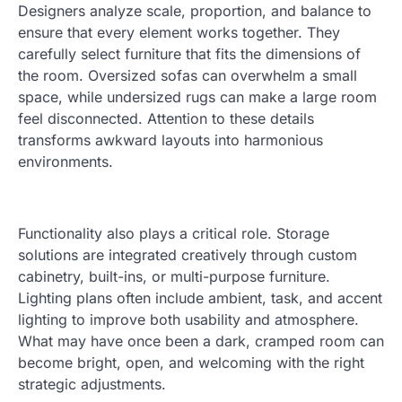
Designers analyze scale, proportion, and balance to
ensure that every element works together. They
carefully select furniture that fits the dimensions of
the room. Oversized sofas can overwhelm a small
space, while undersized rugs can make a large room
feel disconnected. Attention to these details
transforms awkward layouts into harmonious
environments.
Functionality also plays a critical role. Storage
solutions are integrated creatively through custom
cabinetry, built-ins, or multi-purpose furniture.
Lighting plans often include ambient, task, and accent
lighting to improve both usability and atmosphere.
What may have once been a dark, cramped room can
become bright, open, and welcoming with the right
strategic adjustments.