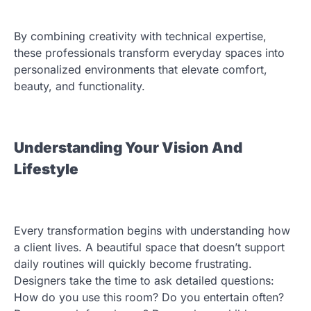
By combining creativity with technical expertise,
these professionals transform everyday spaces into
personalized environments that elevate comfort,
beauty, and functionality.
Understanding Your Vision And
Lifestyle
Every transformation begins with understanding how
a client lives. A beautiful space that doesn’t support
daily routines will quickly become frustrating.
Designers take the time to ask detailed questions:
How do you use this room? Do you entertain often?