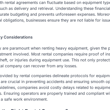
th rental agreements can fluctuate based on equipment type
 such as delivery and retrieval. Understanding these financ
curate budgeting and prevents unforeseen expenses. Moreo
obligations, businesses ensure they are not liable for issu
ty Considerations
y are paramount when renting heavy equipment, given the p
estment involved. Most rental companies require proof of in
eft, or injuries during equipment use. This not only protect
ntal company can recover from any losses.
rovided by rental companies delineate protocols for equipm
are crucial in preventing accidents and ensuring smooth op
uidelines, companies avoid costly delays related to equipmen
. Ensuring operators are properly trained and compliant wi
g a safe work environment.