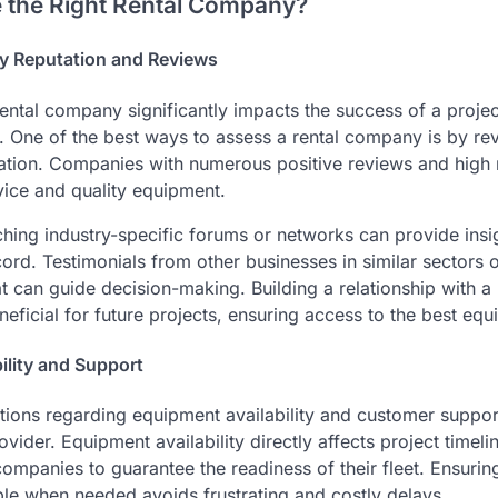
 the Right Rental Company?
y Reputation and Reviews
ental company significantly impacts the success of a projec
. One of the best ways to assess a rental company is by r
tion. Companies with numerous positive reviews and high r
vice and quality equipment.
ching industry-specific forums or networks can provide insig
rd. Testimonials from other businesses in similar sectors of
 can guide decision-making. Building a relationship with a 
ficial for future projects, ensuring access to the best equ
ility and Support
ations regarding equipment availability and customer support
ovider. Equipment availability directly affects project timeli
 companies to guarantee the readiness of their fleet. Ensurin
ble when needed avoids frustrating and costly delays.