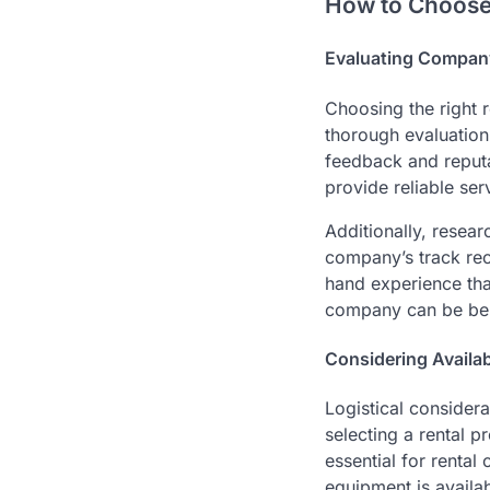
How to Choose
Evaluating Compan
Choosing the right r
thorough evaluation
feedback and reputa
provide reliable ser
Additionally, resear
company’s track reco
hand experience that
company can be bene
Considering Availab
Logistical consider
selecting a rental pr
essential for rental
equipment is availa