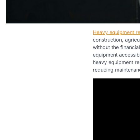
Heavy equipment re
construction, agric
without the financi
equipment accessible
heavy equipment ren
reducing maintena