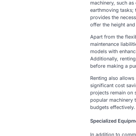
machinery, such as 
earthmoving tasks; t
provides the necess
offer the height and
Apart from the flexi
maintenance liabili
models with enhance
Additionally, renti
before making a pu
Renting also allows 
significant cost sa
projects remain on 
popular machinery ty
budgets effectively.
Specialized Equipm
In addition to comm