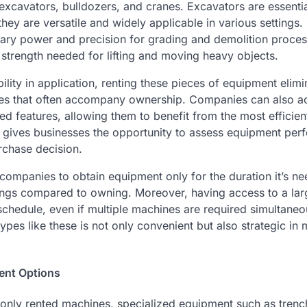
excavators, bulldozers, and cranes. Excavators are essentia
hey are versatile and widely applicable in various settings.
ary power and precision for grading and demolition proces
 strength needed for lifting and moving heavy objects.
bility in application, renting these pieces of equipment elim
ties that often accompany ownership. Companies can also ac
d features, allowing them to benefit from the most efficien
ng gives businesses the opportunity to assess equipment per
rchase decision.
companies to obtain equipment only for the duration it’s nee
vings compared to owning. Moreover, having access to a larg
schedule, even if multiple machines are required simultaneo
pes like these is not only convenient but also strategic in
ent Options
only rented machines, specialized equipment such as trench