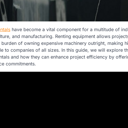
ntals
have become a vital component for a multitude of indu
ulture, and manufacturing. Renting equipment allows project
al burden of owning expensive machinery outright, making h
 to companies of all sizes. In this guide, we will explore 
tals and how they can enhance project efficiency by offerin
nce commitments.