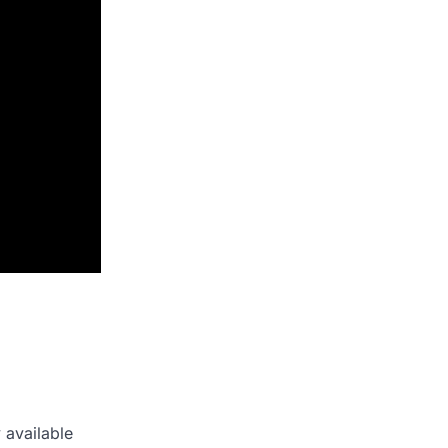
 available