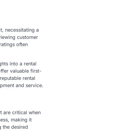
t, necessitating a
eviewing customer
atings often
hts into a rental
fer valuable first-
reputable rental
ipment and service.
 are critical when
ness, making it
g the desired