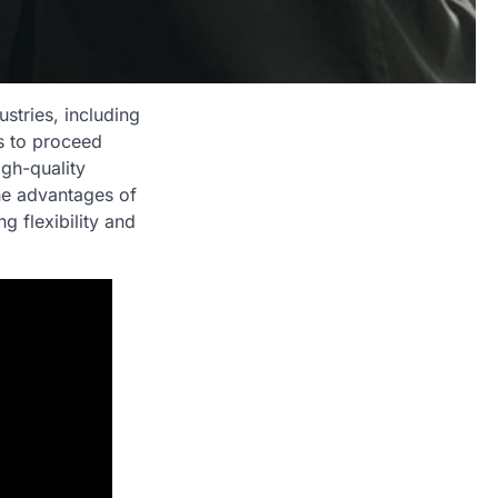
stries, including
s to proceed
igh-quality
the advantages of
g flexibility and