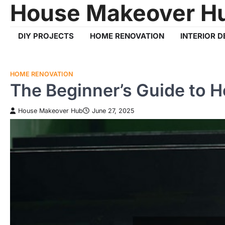
House Makeover H
Skip
to
content
DIY PROJECTS
HOME RENOVATION
INTERIOR D
HOME RENOVATION
The Beginner’s Guide to 
House Makeover Hub
June 27, 2025