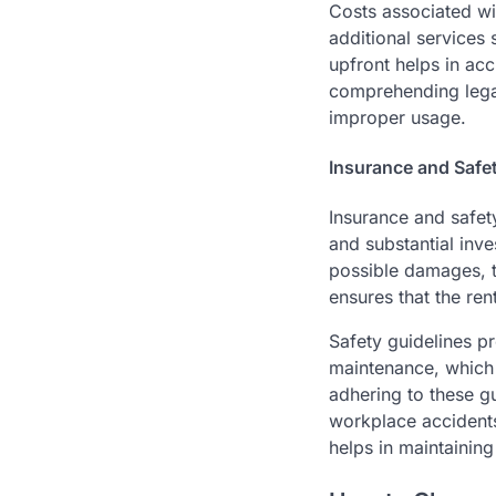
Costs associated wi
additional services
upfront helps in ac
comprehending legal 
improper usage.
Insurance and Safe
Insurance and safet
and substantial inv
possible damages, th
ensures that the re
Safety guidelines p
maintenance, which 
adhering to these g
workplace accidents
helps in maintainin