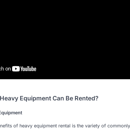
 Heavy Equipment Can Be Rented?
Equipment
nefits of heavy equipment rental is the variety of commonly