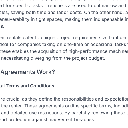
ed for specific tasks. Trenchers are used to cut narrow and
les, saving both time and labor costs. On the other hand, a
aneuverability in tight spaces, making them indispensable i
s.
nt rentals cater to unique project requirements without d
ideal for companies taking on one-time or occasional tasks t
these enables the acquisition of high-performance machine
 necessitating diverging from the project budget.
 Agreements Work?
al Terms and Conditions
re crucial as they define the responsibilities and expectati
he renter. These agreements outline specific terms, includi
nd detailed use restrictions. By carefully reviewing these 
nd protection against inadvertent breaches.