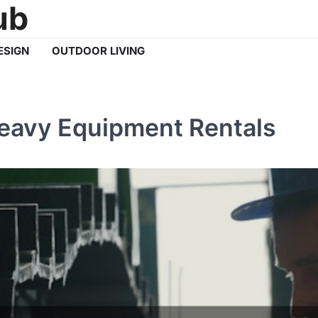
ub
ESIGN
OUTDOOR LIVING
Heavy Equipment Rentals