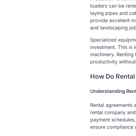
loaders can be rent
laying pipes and cab
provide excellent m
and landscaping job
Specialized equipme
investment. This is 
machinery. Renting 
productivity without
How Do Rental
Understanding Rent
Rental agreements a
rental company and t
payment schedules, a
ensure compliance a