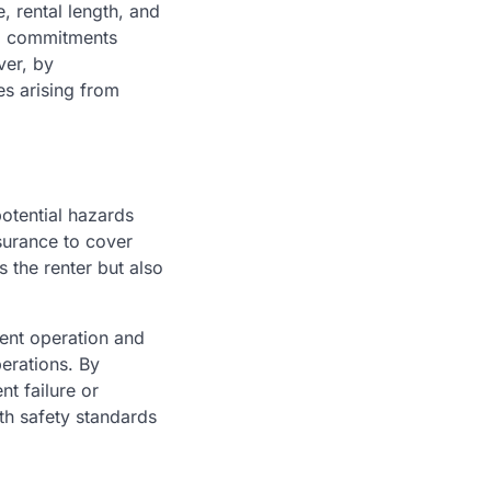
, rental length, and
ial commitments
ver, by
es arising from
otential hazards
surance to cover
s the renter but also
ent operation and
erations. By
t failure or
th safety standards