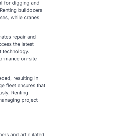
l for digging and
 Renting bulldozers
ses, while cranes
inates repair and
cess the latest
t technology.
formance on-site
ded, resulting in
e fleet ensures that
usly. Renting
 managing project
ers and articulated