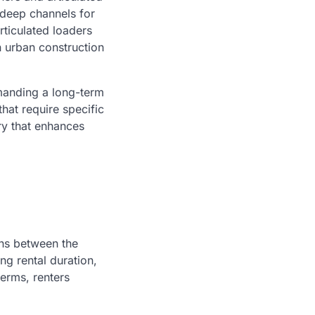
 deep channels for
rticulated loaders
n urban construction
emanding a long-term
hat require specific
ry that enhances
ons between the
ng rental duration,
terms, renters