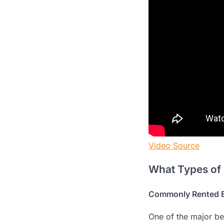
Video Source
What Types of
Commonly Rented 
One of the major be