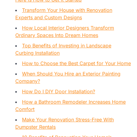
Transform Your House with Renovation
Experts and Custom Designs
How Local Interior Designers Transform
Ordinary Spaces Into Dream Homes
Top Benefits of Investing in Landscape
Curbing Installation
How to Choose the Best Carpet for Your Home
When Should You Hire an Exterior Painting
Company?
How Do I DIY Door Installation?
How a Bathroom Remodeler Increases Home
Comfort
Make Your Renovation Stress-Free With
Dumpster Rentals