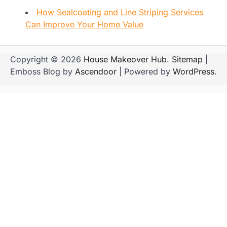
How Sealcoating and Line Striping Services
Can Improve Your Home Value
Copyright © 2026
House Makeover Hub
.
Sitemap
|
Emboss Blog by
Ascendoor
| Powered by
WordPress
.