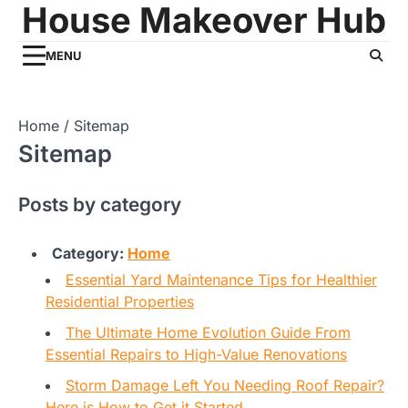
House Makeover Hub
Skip
to
content
MENU
Home
Sitemap
Sitemap
Posts by category
Category:
Home
Essential Yard Maintenance Tips for Healthier
Residential Properties
The Ultimate Home Evolution Guide From
Essential Repairs to High-Value Renovations
Storm Damage Left You Needing Roof Repair?
Here is How to Get it Started