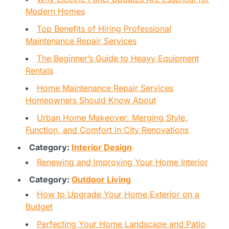
Modern Homes
Top Benefits of Hiring Professional
Maintenance Repair Services
The Beginner’s Guide to Heavy Equipment
Rentals
Home Maintenance Repair Services
Homeowners Should Know About
Urban Home Makeover: Merging Style,
Function, and Comfort in City Renovations
Category:
Interior Design
Renewing and Improving Your Home Interior
Category:
Outdoor Living
How to Upgrade Your Home Exterior on a
Budget
Perfecting Your Home Landscape and Patio