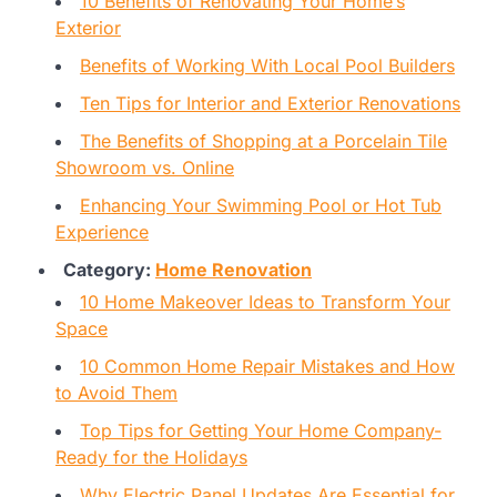
10 Benefits of Renovating Your Home’s
Exterior
Benefits of Working With Local Pool Builders
Ten Tips for Interior and Exterior Renovations
The Benefits of Shopping at a Porcelain Tile
Showroom vs. Online
Enhancing Your Swimming Pool or Hot Tub
Experience
Category:
Home Renovation
10 Home Makeover Ideas to Transform Your
Space
10 Common Home Repair Mistakes and How
to Avoid Them
Top Tips for Getting Your Home Company-
Ready for the Holidays
Why Electric Panel Updates Are Essential for